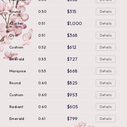
$315
Round
0.50
Details
$1,000
Asscher
0.51
Details
$368
Oval
0.51
Details
$612
Cushion
0.52
Details
$727
Emerald
0.53
Details
$668
Marquise
0.53
Details
$825
Round
0.60
Details
$953
Cushion
0.60
Details
$605
Radiant
0.60
Details
$799
Emerald
0.61
Details