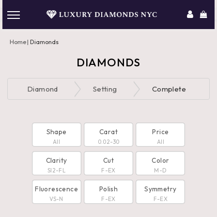
Home
Diamonds
DIAMONDS
Diamond
Setting
Complete
Shape
Carat
Price
All
0.02-30
All
Clarity
Cut
Color
SI2-FL
F-EX
M-D
Fluorescence
Polish
Symmetry
VS-N
F-EX
F-EX