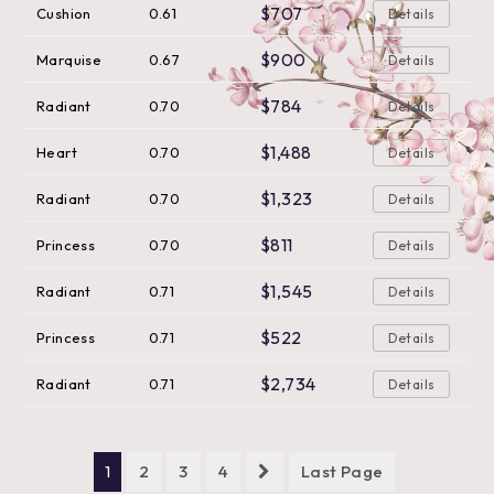
$707
Cushion
0.61
Details
$900
Marquise
0.67
Details
$784
Radiant
0.70
Details
$1,488
Heart
0.70
Details
$1,323
Radiant
0.70
Details
$811
Princess
0.70
Details
$1,545
Radiant
0.71
Details
$522
Princess
0.71
Details
$2,734
Radiant
0.71
Details
1
2
3
4
Last Page