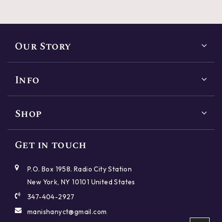
Our Story
Info
Shop
Reset
Close
SHAPES
Get in touch
Reset
Reset
Reset
Reset
Reset
Reset
Reset
Reset
Close
Close
Close
Close
Close
Close
Close
Close
P.O. Box 1958. Radio City Station
Round
Princess
Cushion
Emerald
New York, NY 10101 United States
CUT
PRICE
POLISH
SYMMETRY
CARAT
COLOR
CLARITY
FLUORESCENCE
347-404-2927
Oval
Radiant
Asscher
Marquise
manishanyct@gmail.com
,