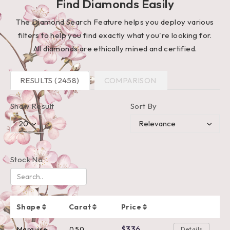
Find Diamonds Easily
The Diamond Search Feature helps you deploy various
filters to help you find exactly what you're looking for.
All diamonds are ethically mined and certified.
RESULTS (2458)
COMPARISON
Show Result
Sort By
Stock No
Shape
Carat
Price
$336
Marquise
0.50
Details