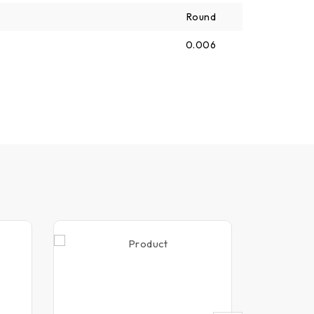
Round
0.006