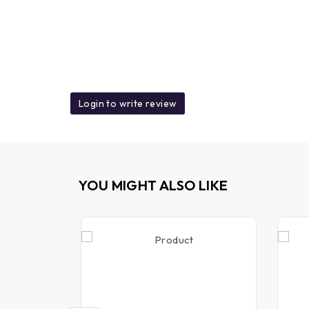
Login to write review
YOU MIGHT ALSO LIKE