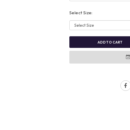
Select Size:
ADD TO CART