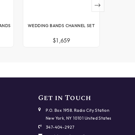
ANDS
WEDDING BANDS CHANNEL SET
WEDDING
$1,659
Get in Touch
P.O. Box 1958. Radio City Station
New York, NY 10101 United States
347-404-2927