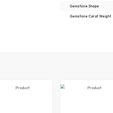
Gemstone Shape
Gemstone Carat Weight