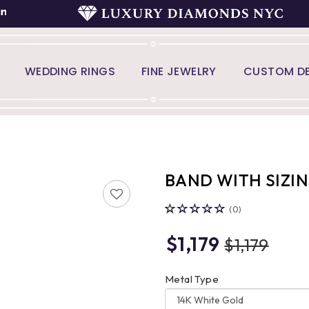
WEDDING RINGS
FINE JEWELRY
CUSTOM DE
BAND WITH SIZI
(0)
$1,179
$1,179
Metal Type