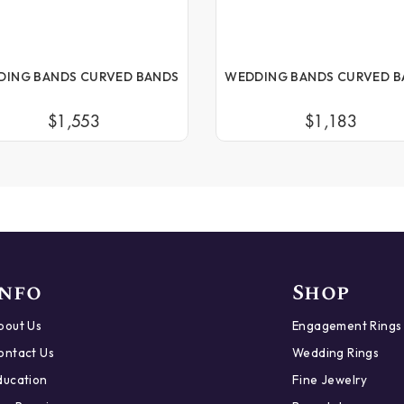
DING BANDS CURVED BANDS
WEDDING BANDS CURVED B
$1,553
$1,183
Info
Shop
bout Us
Engagement Rings
ontact Us
Wedding Rings
ducation
Fine Jewelry