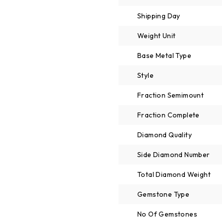
Shipping Day
Weight Unit
Base Metal Type
Style
Fraction Semimount
Fraction Complete
Diamond Quality
Side Diamond Number
Total Diamond Weight
Gemstone Type
No Of Gemstones