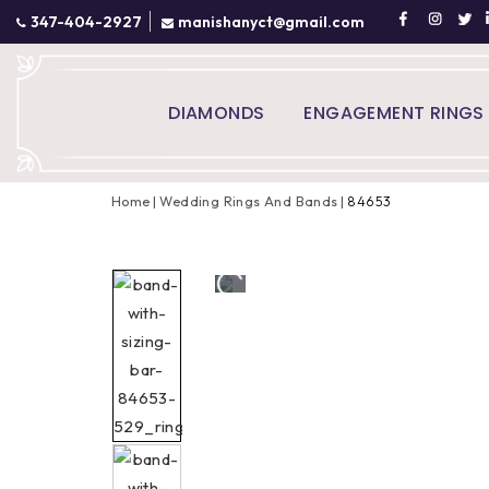
347-404-2927
manishanyct@gmail.com
DIAMONDS
ENGAGEMENT RINGS
Home
Wedding Rings And Bands
84653