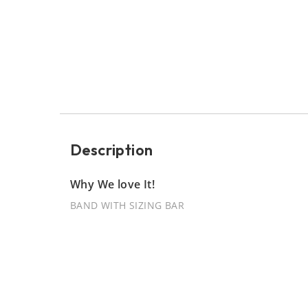
Description
Why We love It!
BAND WITH SIZING BAR