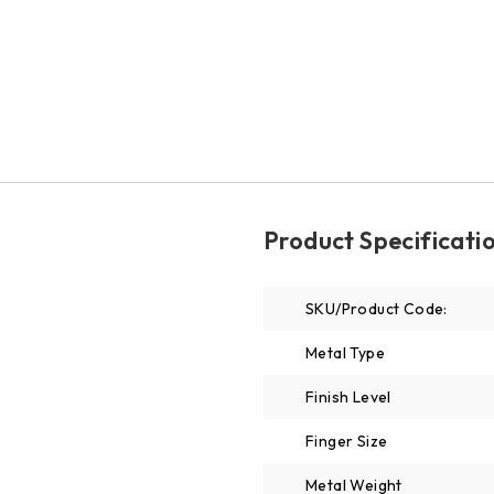
Product Specificati
SKU/Product Code:
Metal Type
Finish Level
Finger Size
Metal Weight