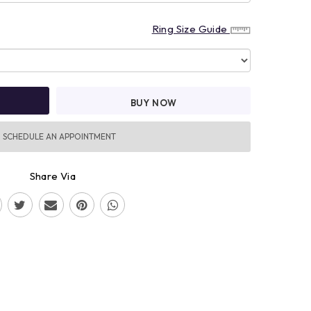
Ring Size Guide
BUY NOW
SCHEDULE AN APPOINTMENT
Share Via