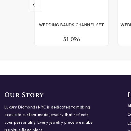
NNEL SET
WEDDING BANDS CHANNEL SET
WED
$1,096
Our Story
A
Luxury Diamonds NYC is dedicated to making
C
exquisite custom-made jewelry that reflects
your personality. Every jewelry piece we make
E
is unique
Read More