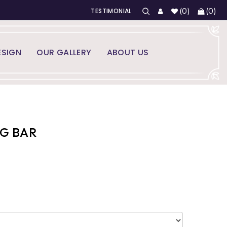
(
0
)
(
0
)
TESTIMONIAL
SIGN
OUR GALLERY
ABOUT US
NG BAR