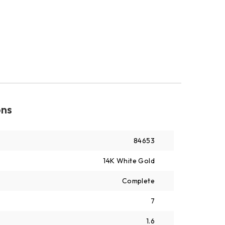
ons
84653
14K White Gold
Complete
7
1.6