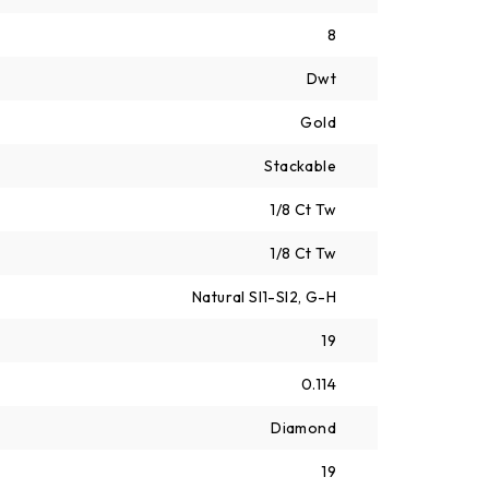
8
Dwt
Gold
Stackable
1/8 Ct Tw
1/8 Ct Tw
Natural SI1-SI2, G-H
19
0.114
Diamond
19