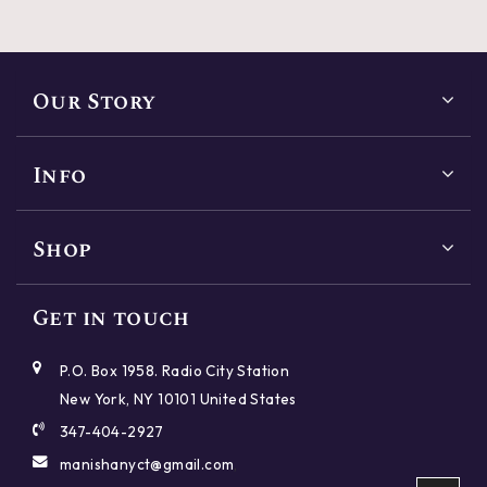
Our Story
Info
Shop
Reset
Close
SHAPES
Get in touch
Reset
Reset
Reset
Reset
Reset
Reset
Reset
Reset
Close
Close
Close
Close
Close
Close
Close
Close
P.O. Box 1958. Radio City Station
Round
Princess
Cushion
Emerald
New York, NY 10101 United States
CUT
PRICE
POLISH
SYMMETRY
CARAT
COLOR
CLARITY
FLUORESCENCE
347-404-2927
Oval
Radiant
Asscher
Marquise
manishanyct@gmail.com
,