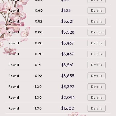
$825
Round
0.60
Details
$5,621
Round
0.82
Details
$8,528
Round
0.90
Details
$8,467
Round
0.90
Details
$8,467
Round
0.90
Details
$8,561
Round
0.91
Details
$8,655
Round
0.92
Details
$3,392
Round
1.00
Details
$2,094
Round
1.00
Details
$1,602
Round
1.00
Details