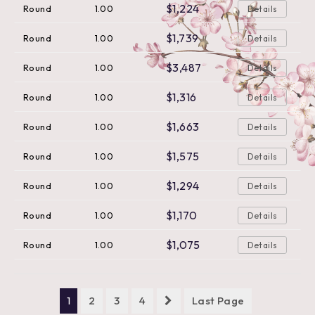
$1,224
Round
1.00
Details
$1,739
Round
1.00
Details
$3,487
Round
1.00
Details
$1,316
Round
1.00
Details
$1,663
Round
1.00
Details
$1,575
Round
1.00
Details
$1,294
Round
1.00
Details
$1,170
Round
1.00
Details
$1,075
Round
1.00
Details
1
2
3
4
Last Page