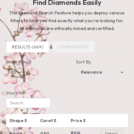
Find Diamonds Easily
The Diamond Search Feature helps you deploy various
filters to help you find exactly what you're looking for.
All diamonds are ethically mined and certified.
RESULTS (669)
COMPARISON
Show Result
Sort By
Stock No
Shape
Carat
Price
$315
Round
0.50
Details