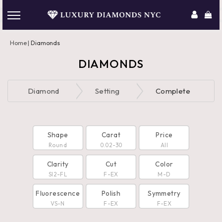
Home
Diamonds
DIAMONDS
Diamond
Setting
Complete
Shape
Carat
Price
Round
0.02-30
All
Clarity
Cut
Color
SI2-FL
F-EX
M-D
Fluorescence
Polish
Symmetry
VS-N
F-EX
F-EX