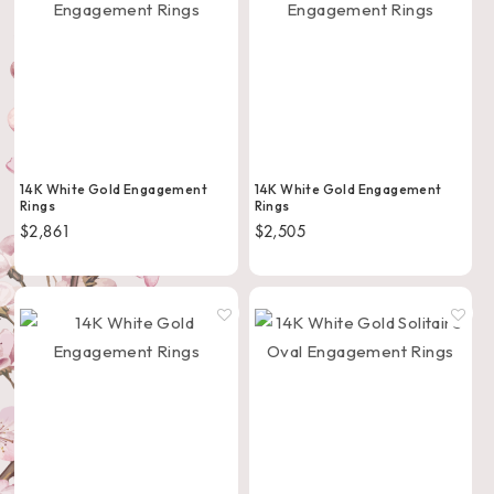
14K White Gold Engagement
14K White Gold Engagement
Rings
Rings
$2,861
$2,505