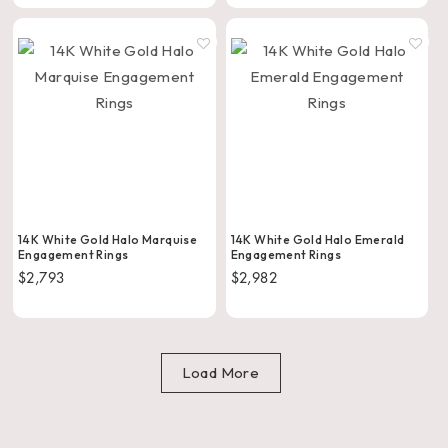
14K White Gold Halo Marquise
14K White Gold Halo Emerald
Engagement Rings
Engagement Rings
$2,793
$2,982
Load More