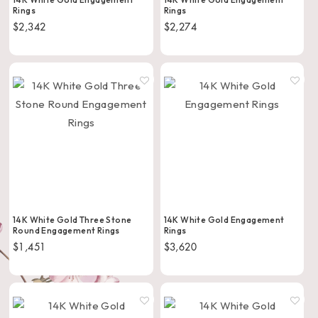
Rings
Rings
$2,342
$2,274
14K White Gold Three Stone
14K White Gold Engagement
Round Engagement Rings
Rings
$1,451
$3,620