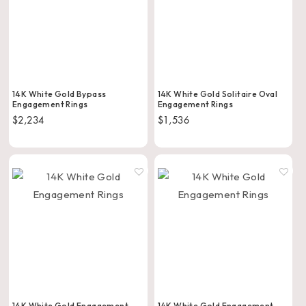
14K White Gold Bypass
14K White Gold Solitaire Oval
Engagement Rings
Engagement Rings
$2,234
$1,536
14K White Gold Engagement
14K White Gold Engagement