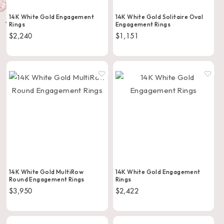
14K White Gold Engagement
14K White Gold Solitaire Oval
Rings
Engagement Rings
$2,240
$1,151
14K White Gold MultiRow
14K White Gold Engagement
Round Engagement Rings
Rings
$3,950
$2,422