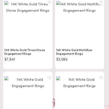
14K White Gold Three Stone
14K White Gold MultiRow
Engagement Rings
Engagement Rings
$7,841
$3,086