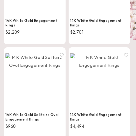
14K White Gold Engagement
14K White Gold Engagement
Rings
Rings
$2,209
$2,701
14K White Gold Solitaire Oval
14K White Gold Engagement
Engagement Rings
Rings
$960
$4,494