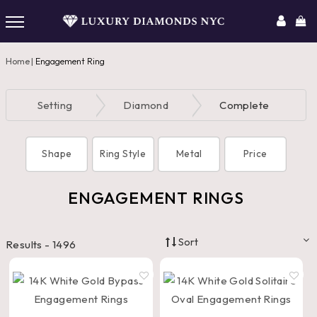
Home
Engagement Ring
Setting
Diamond
Complete
Shape
Ring Style
Metal
Price
ENGAGEMENT RINGS
Sort
Results - 1496