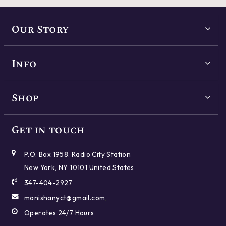
Our Story
Info
Shop
Get in touch
Reset
Reset
Reset
Close
Close
Close
P.O. Box 1958. Radio City Station
SHAPES
RING STYLE
METAL
New York, NY 10101 United States
347-404-2927
manishanyct@gmail.com
,
Operates 24/7 Hours
White Gold
White Gold
Yellow Gold
Halo
Solitaire
Three Stone
Round
Princess
Cushion
Reset
Close