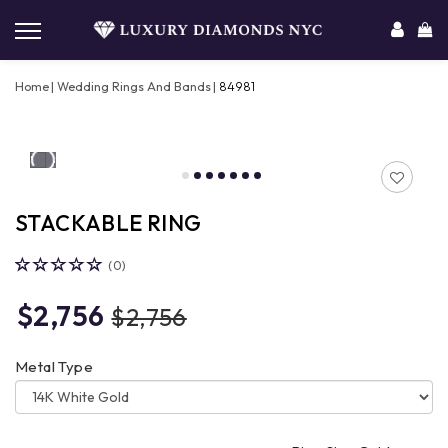
Home
Wedding Rings And Bands
84981
STACKABLE RING
(0)
$2,756
$2,756
Metal Type