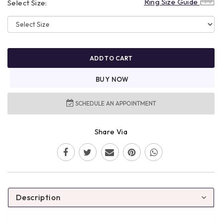
Ring Size Guide
Select Size:
ADD TO CART
BUY NOW
SCHEDULE AN APPOINTMENT
Share Via
Description