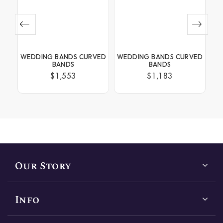
BANDS CURVED
WEDDING BANDS CURVED
WEDDING BANDS CH
ANDS
BANDS
SET
1,553
$1,183
$1,659
Our Story
Info