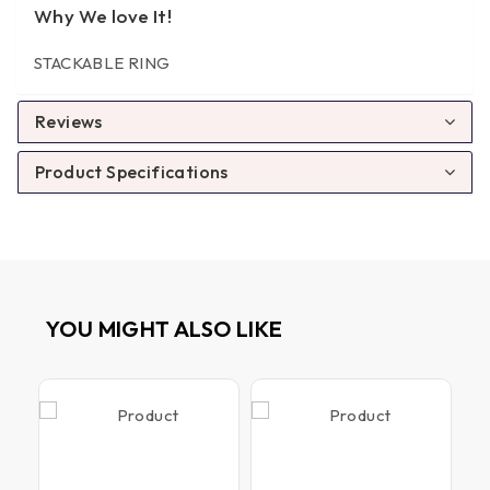
Why We love It!
STACKABLE RING
Reviews
Product Specifications
YOU MIGHT ALSO LIKE