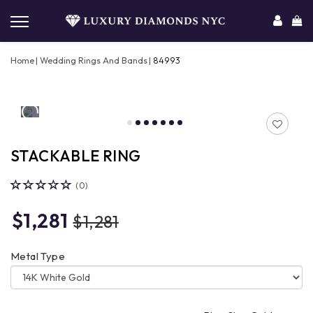
Home
Wedding Rings And Bands
84993
STACKABLE RING
(0)
$1,281
$1,281
Metal Type