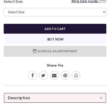
Ring Size Guide
Select Size:
ADD TO CART
BUY NOW
SCHEDULE AN APPOINTMENT
Share Via
Description