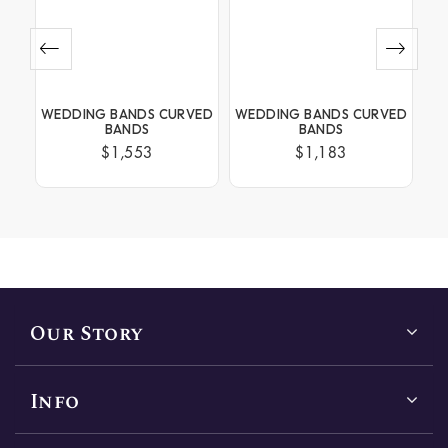
NEL
WEDDING BANDS CURVED
WEDDING BANDS CURVED
WE
BANDS
BANDS
$1,553
$1,183
Our Story
Info