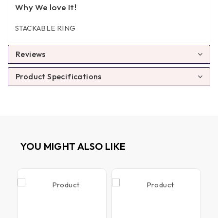
Why We love It!
STACKABLE RING
Reviews
Product Specifications
YOU MIGHT ALSO LIKE